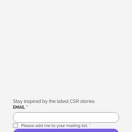
Stay inspired by the latest CSR stories. 
EMAIL
*
Please add me to your mailing list.
*