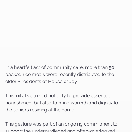
In a heartfelt act of community care, more than 50 
packed rice meals were recently distributed to the 
elderly residents of House of Joy. 
This initiative aimed not only to provide essential 
nourishment but also to bring warmth and dignity to 
the seniors residing at the home.
The gesture was part of an ongoing commitment to 
support the underprivileged and often-overlooked 