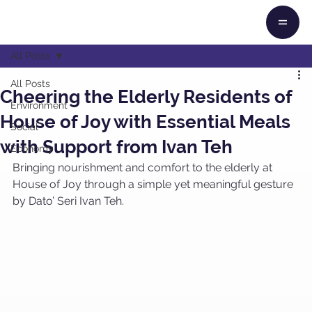
All Posts
All Posts
Cheering the Elderly Residents of
Environment
House of Joy with Essential Meals
Social
with Support from Ivan Teh
Economy
Bringing nourishment and comfort to the elderly at 
House of Joy through a simple yet meaningful gesture 
by Dato’ Seri Ivan Teh. 