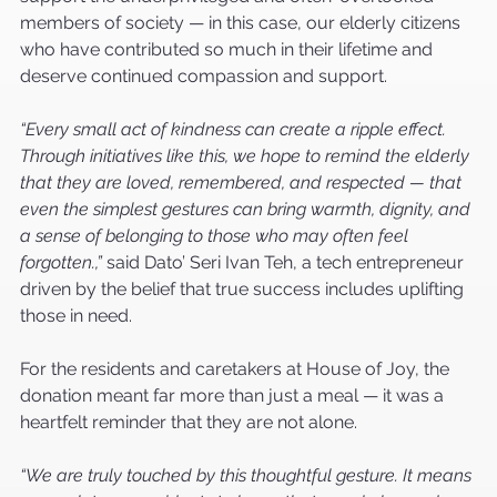
members of society — in this case, our elderly citizens 
who have contributed so much in their lifetime and 
deserve continued compassion and support.
“Every small act of kindness can create a ripple effect. 
Through initiatives like this, we hope to remind the elderly 
that they are loved, remembered, and respected — that 
even the simplest gestures can bring warmth, dignity, and 
a sense of belonging to those who may often feel 
forgotten.,”
 said Dato’ Seri Ivan Teh, a tech entrepreneur 
driven by the belief that true success includes uplifting 
those in need.
For the residents and caretakers at House of Joy, the 
donation meant far more than just a meal — it was a 
heartfelt reminder that they are not alone.
“We are truly touched by this thoughtful gesture. It means 