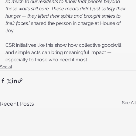
so much to our residents to know that people beyond 
these walls still care. These meals didn’t just satisfy their 
hunger — they lifted their spirits and brought smiles to 
their faces,”
 shared the person in charge at House of 
Joy.
CSR initiatives like this show how collective goodwill 
and simple acts can bring meaningful impact — 
especially to those who need it most.
Social
See All
Recent Posts