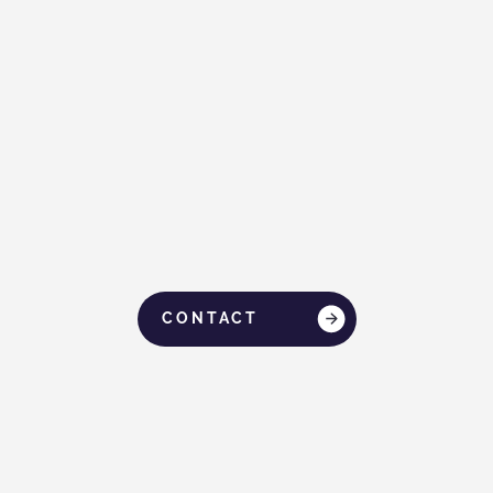
When Life Fell Apart, Dato Seri Ivan Teh
Stepped In
CONTACT