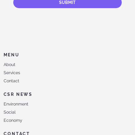
SUBMIT
MENU
About
Services
Contact
CSR NEWS
Environment
Social
Economy
CONTACT