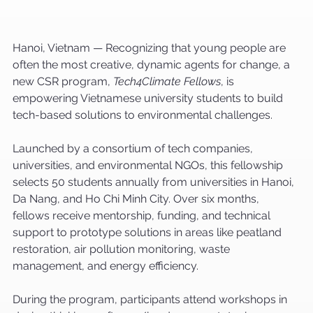
Hanoi, Vietnam — Recognizing that young people are 
often the most creative, dynamic agents for change, a 
new CSR program, 
Tech4Climate Fellows
, is 
empowering Vietnamese university students to build 
tech-based solutions to environmental challenges.
Launched by a consortium of tech companies, 
universities, and environmental NGOs, this fellowship 
selects 50 students annually from universities in Hanoi, 
Da Nang, and Ho Chi Minh City. Over six months, 
fellows receive mentorship, funding, and technical 
support to prototype solutions in areas like peatland 
restoration, air pollution monitoring, waste 
management, and energy efficiency.
During the program, participants attend workshops in 