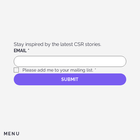
Stay inspired by the latest CSR stories. 
EMAIL
*
Please add me to your mailing list.
*
SUBMIT
MENU