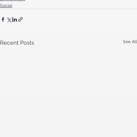
Social
See All
Recent Posts