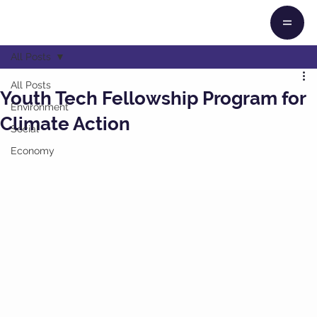
All Posts
All Posts
Youth Tech Fellowship Program for
Environment
Climate Action
Social
Economy