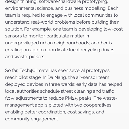
design thinking, software/hardware prototyping, 
environmental science, and business modelling. Each 
team is required to engage with local communities to 
understand real-world problems before building their 
solution. For example, one team is developing low-cost 
sensors to monitor particulate matter in 
underprivileged urban neighbourhoods; another is 
creating an app to coordinate local recycling drives 
and waste-pickers.
So far, Tech4Climate has seen several prototypes 
reach pilot stage. In Da Nang, the air-sensor team 
deployed devices in three wards; early data has helped 
local authorities schedule street cleaning and traffic 
flow adjustments to reduce PM2.5 peaks. The waste-
management app is piloted with two cooperatives, 
enabling better coordination, cost savings, and 
community engagement.