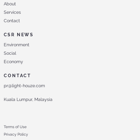
About
Services
Contact
CSR NEWS
Environment
Social
Economy
CONTACT
pr@light-houze.com
Kuala Lumpur, Malaysia
Terms of Use
Privacy Policy