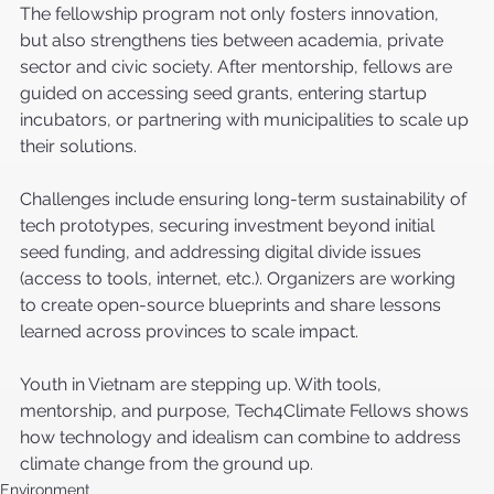
The fellowship program not only fosters innovation, 
but also strengthens ties between academia, private 
sector and civic society. After mentorship, fellows are 
guided on accessing seed grants, entering startup 
incubators, or partnering with municipalities to scale up 
their solutions.
Challenges include ensuring long-term sustainability of 
tech prototypes, securing investment beyond initial 
seed funding, and addressing digital divide issues 
(access to tools, internet, etc.). Organizers are working 
to create open-source blueprints and share lessons 
learned across provinces to scale impact.
Youth in Vietnam are stepping up. With tools, 
mentorship, and purpose, Tech4Climate Fellows shows 
how technology and idealism can combine to address 
climate change from the ground up.
Environment