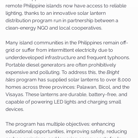
remote Philippine islands now have access to reliable 
lighting, thanks to an innovative solar lantern 
distribution program run in partnership between a 
clean-energy NGO and local cooperatives.
Many island communities in the Philippines remain off-
grid or suffer from intermittent electricity due to 
underdeveloped infrastructure and frequent typhoons. 
Portable diesel generators are often prohibitively 
expensive and polluting. To address this, the 
Bright 
Isles
 program has supplied solar lanterns to over 8,000 
homes across three provinces: Palawan, Bicol, and the 
Visayas. These lanterns are durable, battery-free, and 
capable of powering LED lights and charging small 
devices.
The program has multiple objectives: enhancing 
educational opportunities, improving safety, reducing 