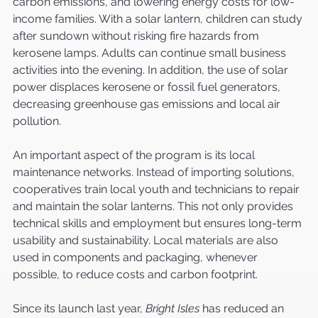
carbon emissions, and lowering energy costs for low-
income families. With a solar lantern, children can study 
after sundown without risking fire hazards from 
kerosene lamps. Adults can continue small business 
activities into the evening. In addition, the use of solar 
power displaces kerosene or fossil fuel generators, 
decreasing greenhouse gas emissions and local air 
pollution.
An important aspect of the program is its local 
maintenance networks. Instead of importing solutions, 
cooperatives train local youth and technicians to repair 
and maintain the solar lanterns. This not only provides 
technical skills and employment but ensures long-term 
usability and sustainability. Local materials are also 
used in components and packaging, whenever 
possible, to reduce costs and carbon footprint.
Since its launch last year, 
Bright Isles
 has reduced an 