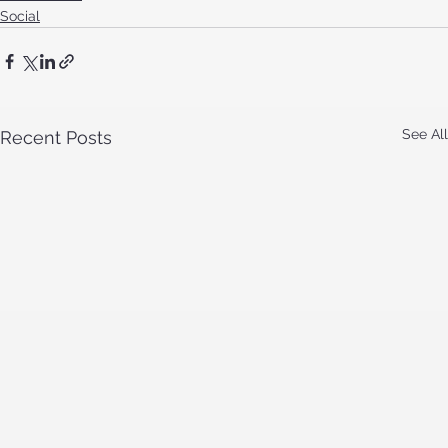
Social
See All
Recent Posts