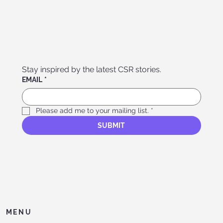
Stay inspired by the latest CSR stories. 
EMAIL
*
Please add me to your mailing list.
*
SUBMIT
MENU