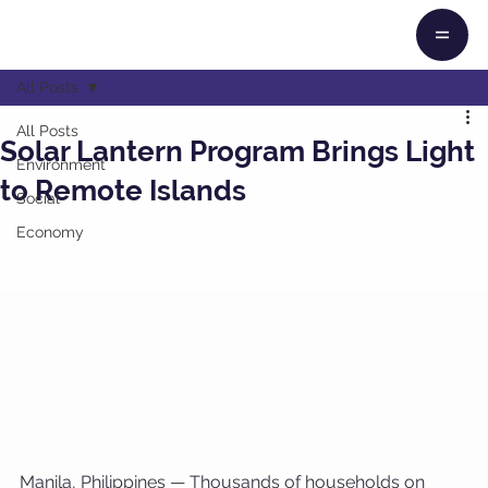
All Posts
All Posts
Solar Lantern Program Brings Light
Environment
to Remote Islands
Social
Economy
Manila, Philippines — Thousands of households on 