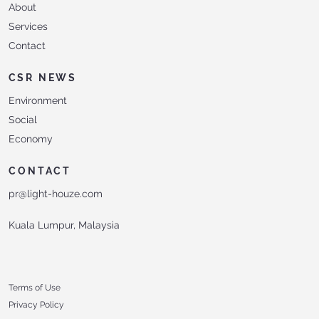
About
Services
Contact
CSR NEWS
Environment
Social
Economy
CONTACT
pr@light-houze.com
Kuala Lumpur, Malaysia
Terms of Use
Privacy Policy