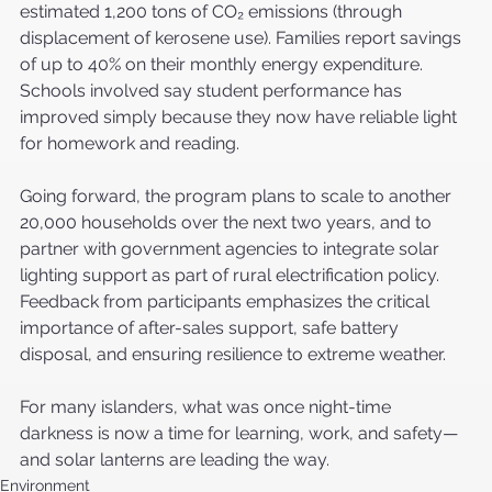
estimated 1,200 tons of CO₂ emissions (through 
displacement of kerosene use). Families report savings 
of up to 40% on their monthly energy expenditure. 
Schools involved say student performance has 
improved simply because they now have reliable light 
for homework and reading.
Going forward, the program plans to scale to another 
20,000 households over the next two years, and to 
partner with government agencies to integrate solar 
lighting support as part of rural electrification policy. 
Feedback from participants emphasizes the critical 
importance of after-sales support, safe battery 
disposal, and ensuring resilience to extreme weather.
For many islanders, what was once night-time 
darkness is now a time for learning, work, and safety—
and solar lanterns are leading the way.
Environment