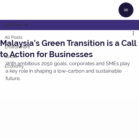
All Posts
All Posts
Malaysia’s Green Transition is a Call
Environment
to Action for Businesses
Social
With ambitious 2050 goals, corporates and SMEs play 
Economy
a key role in shaping a low-carbon and sustainable 
future.