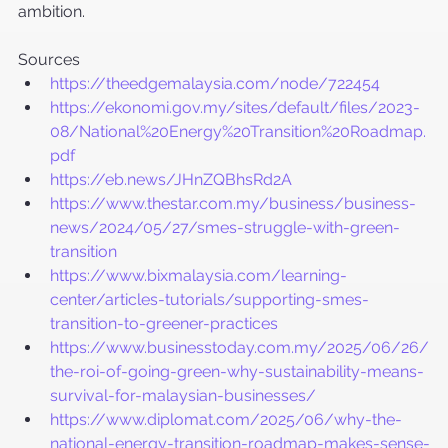
ambition.
Sources
https://theedgemalaysia.com/node/722454
https://ekonomi.gov.my/sites/default/files/2023-
08/National%20Energy%20Transition%20Roadmap.
pdf
https://eb.news/JHnZQBhsRd2A
https://www.thestar.com.my/business/business-
news/2024/05/27/smes-struggle-with-green-
transition
https://www.bixmalaysia.com/learning-
center/articles-tutorials/supporting-smes-
transition-to-greener-practices
https://www.businesstoday.com.my/2025/06/26/
the-roi-of-going-green-why-sustainability-means-
survival-for-malaysian-businesses/
https://www.diplomat.com/2025/06/why-the-
national-energy-transition-roadmap-makes-sense-