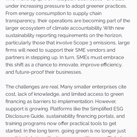
under increasing pressure to adopt greener practices. 
From energy consumption to supply chain 
transparency, their operations are becoming part of the 
larger ecosystem of climate accountability. With new 
sustainability reporting requirements on the horizon, 
particularly those that involve Scope 3 emissions, large 
firms will need to support their SME vendors and 
partners in stepping up. In turn, SMEs must embrace 
this shift as a chance to innovate, improve efficiency, 
and future-proof their businesses.
The challenges are real. Many smaller enterprises cite 
cost, lack of knowledge, and limited access to green 
financing as barriers to implementation. However, 
support is growing. Platforms like the Simplified ESG 
Disclosure Guide, sustainability financing portals, and 
training programs now offer practical tools to get 
started. In the long term, going green is no longer just 