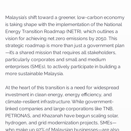
Malaysia’s shift toward a greener, low-carbon economy 
is taking shape with the implementation of the National 
Energy Transition Roadmap (NETR), which outlines a 
vision for achieving net zero emissions by 2050. This 
strategic roadmap is more than just a government plan
—it’s a shared mission that requires all stakeholders, 
particularly corporates and small and medium 
enterprises (SMEs), to actively participate in building a 
more sustainable Malaysia.
At the heart of this transition is a need for widespread 
investment in clean energy, energy efficiency, and 
climate-resilient infrastructure. While government-
linked companies and large corporations like TNB, 
PETRONAS, and Khazanah have begun scaling solar, 
hydrogen, and grid modernization projects, SMEs—
who make up 97% of Malaysian businesses—are also 