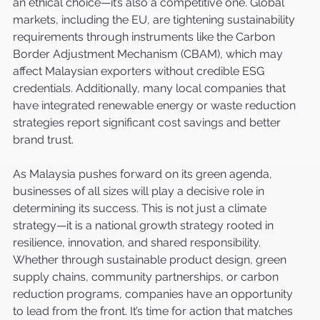
an ethical choice—it’s also a competitive one. Global 
markets, including the EU, are tightening sustainability 
requirements through instruments like the Carbon 
Border Adjustment Mechanism (CBAM), which may 
affect Malaysian exporters without credible ESG 
credentials. Additionally, many local companies that 
have integrated renewable energy or waste reduction 
strategies report significant cost savings and better 
brand trust.
As Malaysia pushes forward on its green agenda, 
businesses of all sizes will play a decisive role in 
determining its success. This is not just a climate 
strategy—it is a national growth strategy rooted in 
resilience, innovation, and shared responsibility. 
Whether through sustainable product design, green 
supply chains, community partnerships, or carbon 
reduction programs, companies have an opportunity 
to lead from the front. It’s time for action that matches 