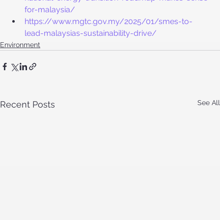
for-malaysia/
https://www.mgtc.gov.my/2025/01/smes-to-
lead-malaysias-sustainability-drive/
Environment
See All
Recent Posts