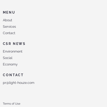
MENU
About
Services
Contact
CSR NEWS
Environment
Social
Economy
CONTACT
pr@light-houze.com
Terms of Use