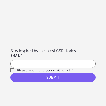
Stay inspired by the latest CSR stories. 
EMAIL
*
Please add me to your mailing list.
*
SUBMIT