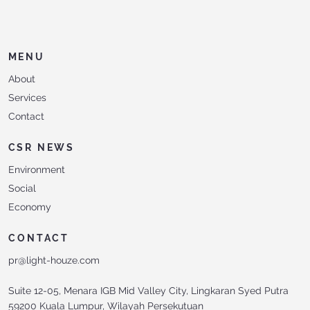
MENU
About
Services
Contact
CSR NEWS
Environment
Social
Economy
CONTACT
pr@light-houze.com
Suite 12-05, Menara IGB Mid Valley City, Lingkaran Syed Putra
59200 Kuala Lumpur, Wilayah Persekutuan