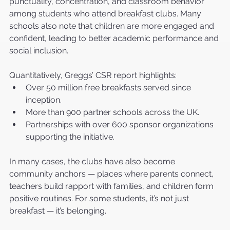
punctuality, concentration, and classroom behavior 
among students who attend breakfast clubs. Many 
schools also note that children are more engaged and 
confident, leading to better academic performance and 
social inclusion.
Quantitatively, Greggs’ CSR report highlights:
Over 50 million free breakfasts served since 
inception.
More than 900 partner schools across the UK.
Partnerships with over 600 sponsor organizations 
supporting the initiative.
In many cases, the clubs have also become 
community anchors — places where parents connect, 
teachers build rapport with families, and children form 
positive routines. For some students, it’s not just 
breakfast — it’s belonging.