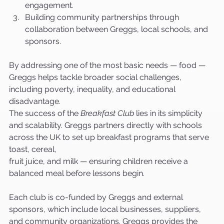
engagement.
Building community partnerships through 
collaboration between Greggs, local schools, and 
sponsors.
By addressing one of the most basic needs — food — 
Greggs helps tackle broader social challenges, 
including poverty, inequality, and educational 
disadvantage.
The success of the 
Breakfast Club
 lies in its simplicity 
and scalability. Greggs partners directly with schools 
across the UK to set up breakfast programs that serve 
toast, cereal, 
fruit juice, and milk — ensuring children receive a 
balanced meal before lessons begin.
Each club is co-funded by Greggs and external 
sponsors, which include local businesses, suppliers, 
and community organizations. Greggs provides the 