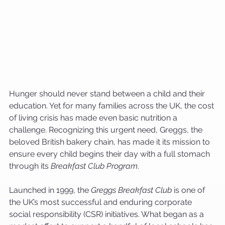
Hunger should never stand between a child and their 
education. Yet for many families across the UK, the cost 
of living crisis has made even basic nutrition a 
challenge. Recognizing this urgent need, Greggs, the 
beloved British bakery chain, has made it its mission to 
ensure every child begins their day with a full stomach 
through its 
Breakfast Club Program
.
Launched in 1999, the 
Greggs Breakfast Club
 is one of 
the UK’s most successful and enduring corporate 
social responsibility (CSR) initiatives. What began as a 