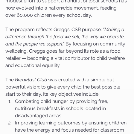
modest effort to support a handful of local schools has 
now evolved into a nationwide movement, feeding 
over 60,000 children every school day.
The program reflects Greggs’ CSR purpose: 
“Making a 
difference through the food we sell, the way we operate, 
and the people we support.”
 By focusing on community 
wellbeing, Greggs goes far beyond its role as a food 
retailer — becoming a vital contributor to child welfare 
and educational equality.
The 
Breakfast Club
 was created with a simple but 
powerful vision: to give every child the best possible 
start to their day. Its key objectives include:
Combating child hunger by providing free, 
nutritious breakfasts in schools located in 
disadvantaged areas.
Improving learning outcomes by ensuring children 
have the energy and focus needed for classroom 