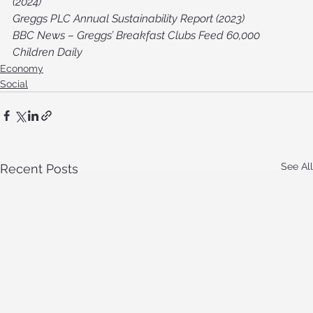
(2024)
Greggs PLC Annual Sustainability Report (2023)
BBC News – Greggs’ Breakfast Clubs Feed 60,000 
Children Daily
Economy
Social
See All
Recent Posts