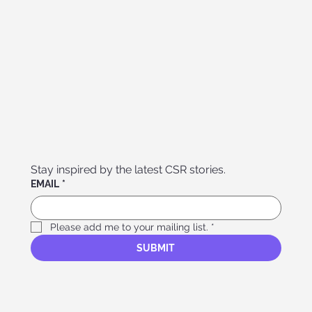
Stay inspired by the latest CSR stories. 
EMAIL
*
Please add me to your mailing list.
*
SUBMIT