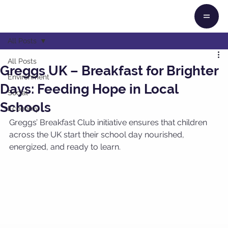
All Posts
All Posts
Greggs UK – Breakfast for Brighter
Environment
Days: Feeding Hope in Local
Social
Schools
Economy
Greggs’ Breakfast Club initiative ensures that children 
across the UK start their school day nourished, 
energized, and ready to learn.