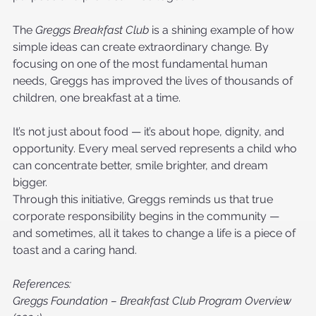
The 
Greggs Breakfast Club
 is a shining example of how 
simple ideas can create extraordinary change. By 
focusing on one of the most fundamental human 
needs, Greggs has improved the lives of thousands of 
children, one breakfast at a time.
It’s not just about food — it’s about hope, dignity, and 
opportunity. Every meal served represents a child who 
can concentrate better, smile brighter, and dream 
bigger.
Through this initiative, Greggs reminds us that true 
corporate responsibility begins in the community — 
and sometimes, all it takes to change a life is a piece of 
toast and a caring hand.
References:
Greggs Foundation – Breakfast Club Program Overview 