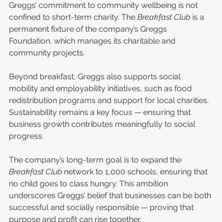
Greggs’ commitment to community wellbeing is not 
confined to short-term charity. The 
Breakfast Club
 is a 
permanent fixture of the company’s Greggs 
Foundation, which manages its charitable and 
community projects.
Beyond breakfast, Greggs also supports social 
mobility and employability initiatives, such as food 
redistribution programs and support for local charities. 
Sustainability remains a key focus — ensuring that 
business growth contributes meaningfully to social 
progress.
The company’s long-term goal is to expand the 
Breakfast Club
 network to 1,000 schools, ensuring that 
no child goes to class hungry. This ambition 
underscores Greggs’ belief that businesses can be both 
successful and socially responsible — proving that 
purpose and profit can rise together.