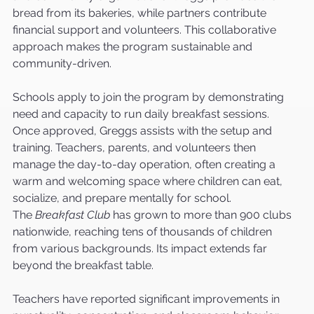
bread from its bakeries, while partners contribute 
financial support and volunteers. This collaborative 
approach makes the program sustainable and 
community-driven.
Schools apply to join the program by demonstrating 
need and capacity to run daily breakfast sessions. 
Once approved, Greggs assists with the setup and 
training. Teachers, parents, and volunteers then 
manage the day-to-day operation, often creating a 
warm and welcoming space where children can eat, 
socialize, and prepare mentally for school.
The 
Breakfast Club
 has grown to more than 900 clubs 
nationwide, reaching tens of thousands of children 
from various backgrounds. Its impact extends far 
beyond the breakfast table.
Teachers have reported significant improvements in 