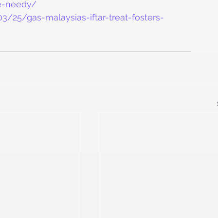
he-needy/
/25/gas-malaysias-iftar-treat-fosters-