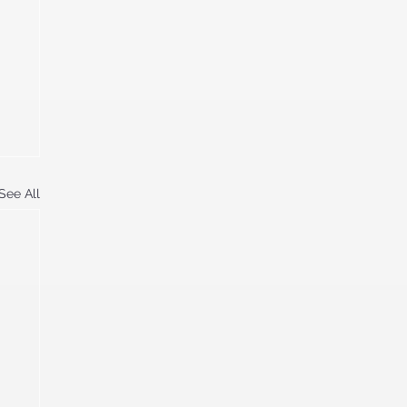
See All