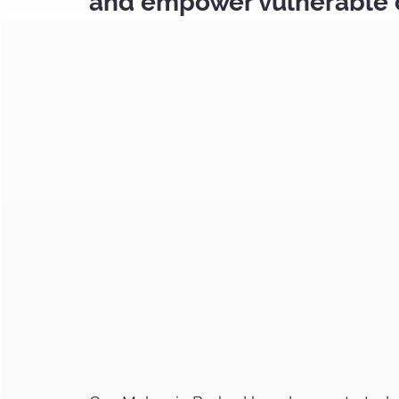
and empower vulnerable 