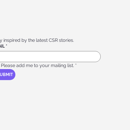
Stay inspired by the latest CSR stories. 
IL
*
Please add me to your mailing list.
*
UBMIT