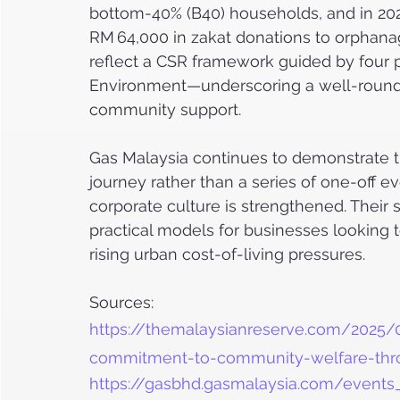
bottom-40% (B40) households, and in 2023
RM 64,000 in zakat donations to orphanage
reflect a CSR framework guided by four 
Environment—underscoring a well-rounde
community support.
Gas Malaysia continues to demonstrate t
journey rather than a series of one-off
corporate culture is strengthened. Their
practical models for businesses looking
rising urban cost-of-living pressures.
Sources:
https://themalaysianreserve.com/2025/
commitment-to-community-welfare-thr
https://gasbhd.gasmalaysia.com/even