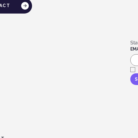
ACT
EMA
S