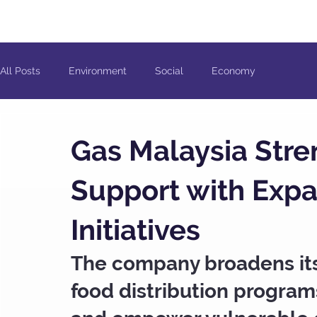
All Posts
Environment
Social
Economy
Gas Malaysia Str
Support with Exp
Initiatives
The company broadens its 
food distribution program