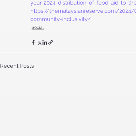
year-2024-distribution-of-food-aid-to-t
https://themalaysianreserve.com/2024/03
community-inclusivity/
Social
Recent Posts