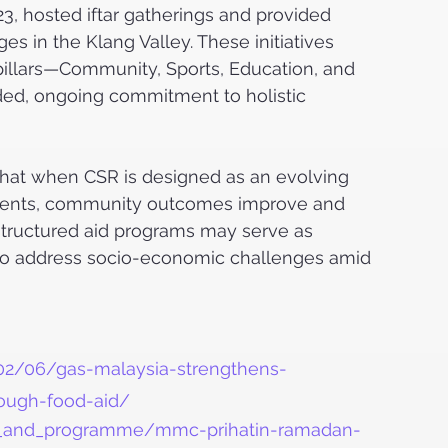
, hosted iftar gatherings and provided 
s in the Klang Valley. These initiatives 
pillars—Community, Sports, Education, and 
d, ongoing commitment to holistic 
hat when CSR is designed as an evolving 
 events, community outcomes improve and 
 structured aid programs may serve as 
 to address socio-economic challenges amid 
02/06/gas-malaysia-strengthens-
ough-food-aid/
ts_and_programme/mmc-prihatin-ramadan-