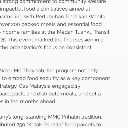
a strong commitment to community welfare 
impactful food aid initiatives aimed at 
partnering with Pertubuhan Tindakan Wanita 
over 200 packed meals and essential food 
-income families at the Medan Tuanku Transit 
5. This event marked the final session in a 
the organization’s focus on consistent, 
 Akbar Md Thayoob, the program not only 
d to embed food security as a key component 
trategy. Gas Malaysia engaged 15 
are, pack, and distribute meals, and set a 
ates in the months ahead 
ny’s long-standing MMC Prihatin tradition. 
buted 250 “Kotak Prihatin” food parcels to 