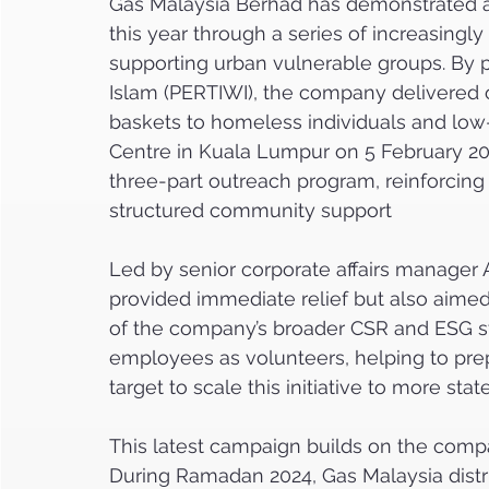
Gas Malaysia Berhad has demonstrated 
this year through a series of increasingly 
supporting urban vulnerable groups. By 
Islam (PERTIWI), the company delivered 
baskets to homeless individuals and low
Centre in Kuala Lumpur on 5 February 202
three-part outreach program, reinforcing 
structured community support   
Led by senior corporate affairs manager
provided immediate relief but also aime
of the company’s broader CSR and ESG s
employees as volunteers, helping to prep
target to scale this initiative to more st
This latest campaign builds on the compa
During Ramadan 2024, Gas Malaysia distri