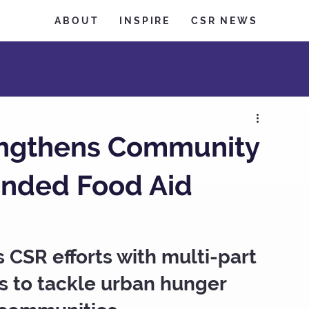
ABOUT
INSPIRE
CSR NEWS
engthens Community
anded Food Aid
CSR efforts with multi-part 
s to tackle urban hunger 