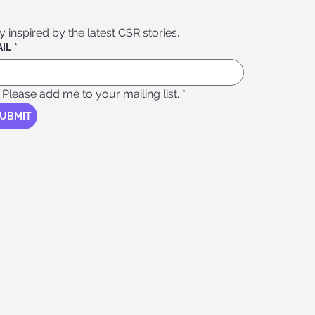
Stay inspired by the latest CSR stories. 
IL
*
Please add me to your mailing list.
*
UBMIT