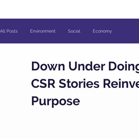
All Posts
Environment
Social
Economy
Down Under Doing 
CSR Stories Rein
Purpose