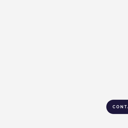
Gas Malaysia Brings
When Life F
Ramadan Relief to
Seri Ivan T
Underprivileged
Communities
CONT