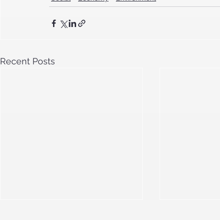
Recent Posts