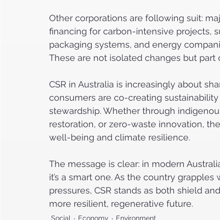
Other corporations are following suit: maj
financing for carbon-intensive projects, 
packaging systems, and energy companie
These are not isolated changes but part of
CSR in Australia is increasingly about s
consumers are co-creating sustainabilit
stewardship. Whether through indigenous
restoration, or zero-waste innovation, th
well-being and climate resilience.
The message is clear: in modern Australia,
it’s a smart one. As the country grapple
pressures, CSR stands as both shield and
more resilient, regenerative future.
Social
Economy
Environment