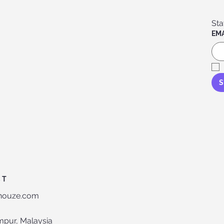
EMA
S
CT
-houze.com
mpur, Malaysia