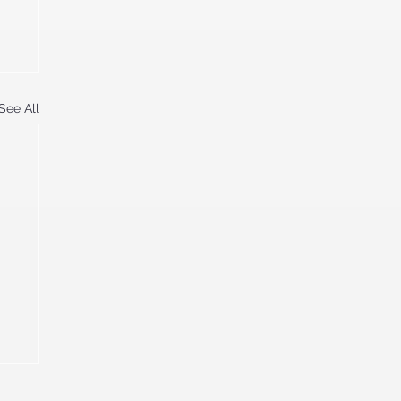
See All