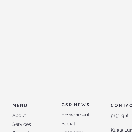
CSR NEWS
MENU
CONTA
Environment
About
pr@light
Social
Services
Kuala Lu