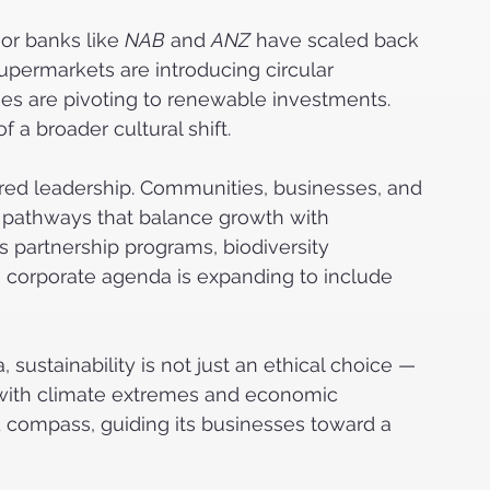
or banks like 
NAB
 and 
ANZ
 have scaled back 
supermarkets are introducing circular 
s are pivoting to renewable investments. 
 a broader cultural shift.
hared leadership. Communities, businesses, and 
y pathways that balance growth with 
 partnership programs, biodiversity 
e corporate agenda is expanding to include 
 sustainability is not just an ethical choice — 
s with climate extremes and economic 
 compass, guiding its businesses toward a 