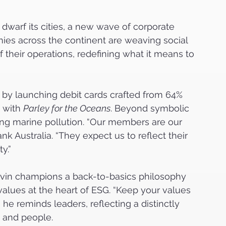
 dwarf its cities, a new wave of corporate 
nies across the continent are weaving social 
of their operations, redefining what it means to 
 by launching debit cards crafted from 64% 
 with 
Parley for the Oceans
. Beyond symbolic 
cing marine pollution. “Our members are our 
 Australia. “They expect us to reflect their 
y.”
rvin champions a back-to-basics philosophy 
alues at the heart of ESG. “Keep your values 
he reminds leaders, reflecting a distinctly 
e and people.