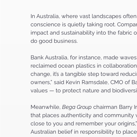
In Australia, where vast landscapes often
conscience is quietly taking root. Compa
impact and sustainability into the fabric 
do good business.
Bank Australia, for instance, made waves
reclaimed ocean plastics in collaboration
change, it’s a tangible step toward redu
owners,” said Kevin Ramsdale, CMO of Bank
values — to protect nature and biodiversit
Meanwhile, 
Bega Group
 chairman Barry I
that places authenticity and community v
close to you and remember your origins,” 
Australian belief in responsibility to plac