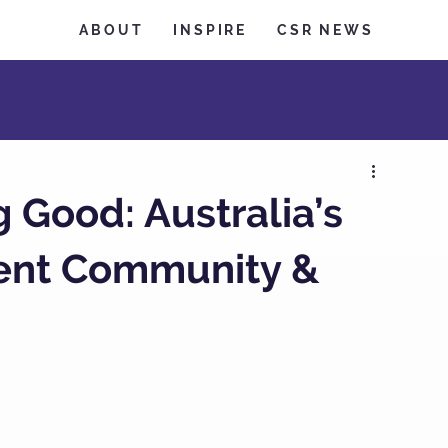
ABOUT
INSPIRE
CSR NEWS
Good: Australia’s
vent Community &